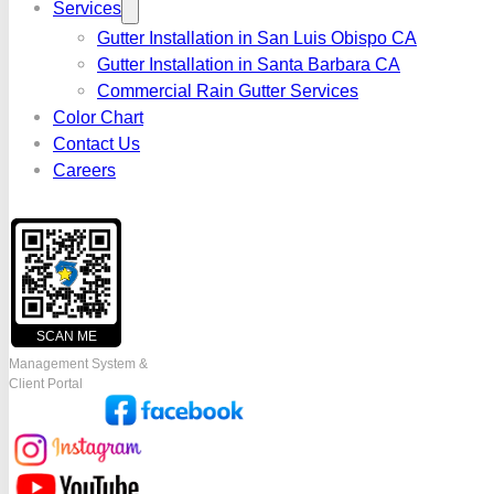
Services
Gutter Installation in San Luis Obispo CA
Gutter Installation in Santa Barbara CA
Commercial Rain Gutter Services
Color Chart
Contact Us
Careers
SCAN ME
Management System &
Client Portal