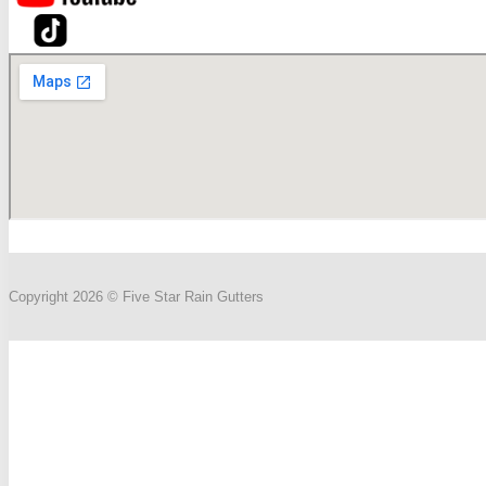
Copyright 2026 © Five Star Rain Gutters