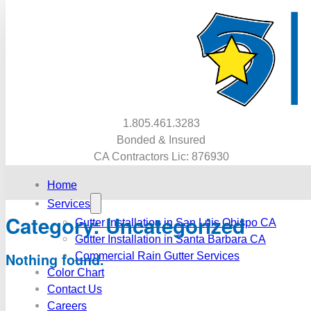
1.805.461.3283
Bonded & Insured
CA Contractors Lic: 876930
Home
Services
Category:
Uncategorized
Gutter Installation in San Luis Obispo CA
Gutter Installation in Santa Barbara CA
Commercial Rain Gutter Services
Nothing found.
Color Chart
Contact Us
Careers