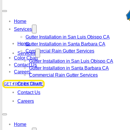
Home
Services
Gutter Installation in San Luis Obispo CA
Home
Gutter Installation in Santa Barbara CA
Commercial Rain Gutter Services
Services
Color Chart
Gutter Installation in San Luis Obispo CA
Contact Us
Gutter Installation in Santa Barbara CA
Careers
Commercial Rain Gutter Services
Color Chart
GET FREE ESTIMATE
Contact Us
Careers
Home