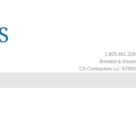
1.805.461.32
Bonded & Insure
CA Contractors Lic: 8769