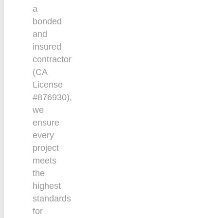
a
bonded
and
insured
contractor
(CA
License
#876930),
we
ensure
every
project
meets
the
highest
standards
for