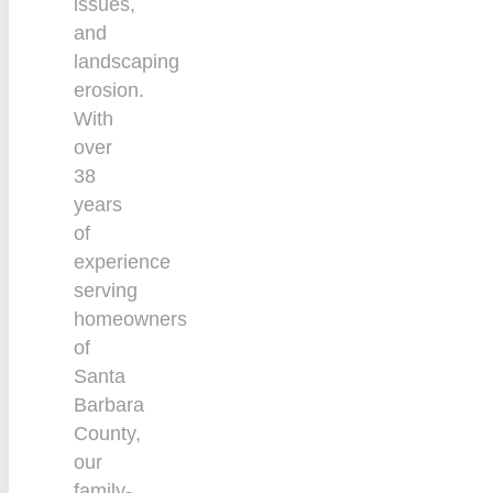
issues,
and
landscaping
erosion.
With
over
38
years
of
experience
serving
homeowners
of
Santa
Barbara
County,
our
family-