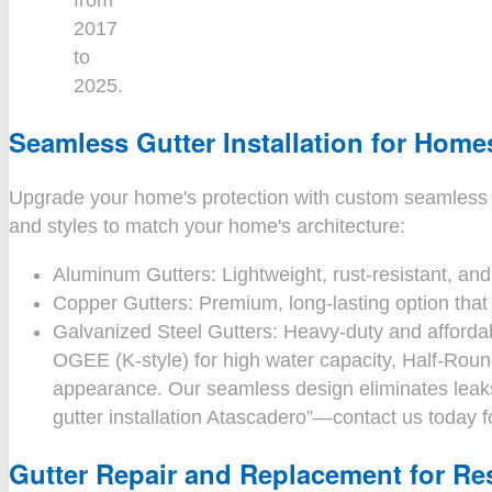
from
2017
to
2025.
Seamless Gutter Installation for Home
Upgrade your home's protection with custom seamless rain 
and styles to match your home's architecture:
Aluminum Gutters: Lightweight, rust-resistant, and 
Copper Gutters: Premium, long-lasting option that 
Galvanized Steel Gutters: Heavy-duty and affordab
OGEE (K-style) for high water capacity, Half-Round
appearance. Our seamless design eliminates leaks
gutter installation Atascadero”—contact us today f
Gutter Repair and Replacement for Res