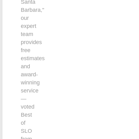
Santa
Barbara,"
our
expert
team
provides
free
estimates
and
award-
winning
service
—
voted
Best
of
SLO