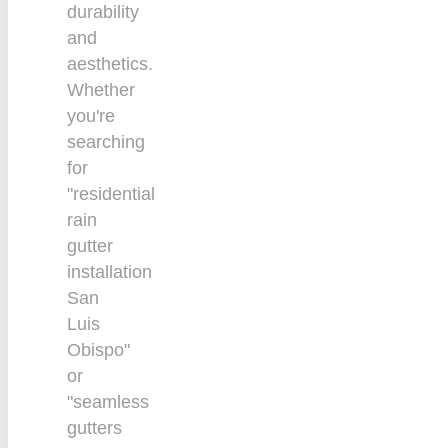
durability
and
aesthetics.
Whether
you're
searching
for
"residential
rain
gutter
installation
San
Luis
Obispo"
or
"seamless
gutters