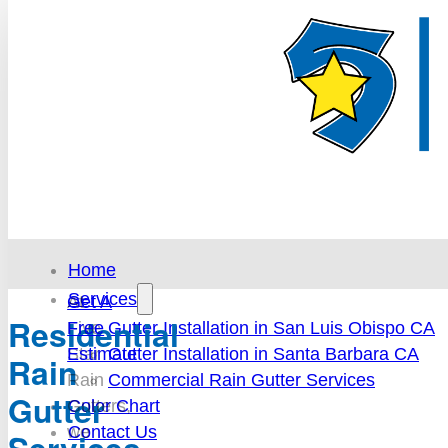
Home
Services
At
Get A
Residential
Gutter Installation in San Luis Obispo CA
Five
Free
Gutter Installation in Santa Barbara CA
Star
Estimate
Rain
Commercial Rain Gutter Services
Rain
Gutter
Color Chart
Gutters,
Contact Us
we