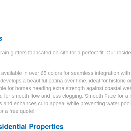
s
gutters fabricated on-site for a perfect fit. Our resident
available in over 65 colors for seamless integration with
develops a beautiful patina over time, ideal for histori
le for homes needing extra strength against coastal wea
 for smooth flow and less clogging, Smooth Face for a mo
 and enhances curb appeal while preventing water pooli
or a free quote!
idential Properties