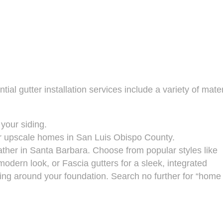
ial gutter installation services include a variety of mater
 your siding.
c or upscale homes in San Luis Obispo County.
ther in Santa Barbara. Choose from popular styles like
dern look, or Fascia gutters for a sleek, integrated
ng around your foundation. Search no further for “home