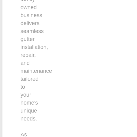
owned
business
delivers
seamless
gutter
installation,
repair,
and
maintenance
tailored
to
your
home's
unique
needs.
As