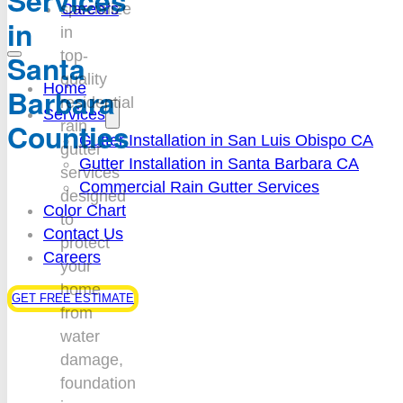
Services
Careers
specialize
in
in
top-
Santa
quality
Home
Barbara
residential
Services
Counties
rain
Gutter Installation in San Luis Obispo CA
gutter
Gutter Installation in Santa Barbara CA
services
Commercial Rain Gutter Services
designed
Color Chart
to
Contact Us
protect
Careers
your
home
GET FREE ESTIMATE
from
water
damage,
foundation