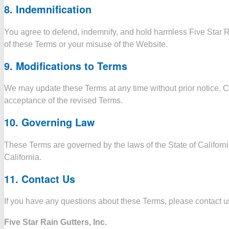
8.
Indemnification
You agree to defend, indemnify, and hold harmless Five Star Rai
of these Terms or your misuse of the Website.
9.
Modifications to Terms
We may update these Terms at any time without prior notice. C
acceptance of the revised Terms.
10.
Governing Law
These Terms are governed by the laws of the State of California
California.
11.
Contact Us
If you have any questions about these Terms, please contact us
Five Star Rain Gutters, Inc.