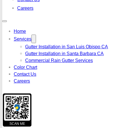
Careers
Home
Services
Gutter Installation in San Luis Obispo CA
Gutter Installation in Santa Barbara CA
Commercial Rain Gutter Services
Color Chart
Contact Us
Careers
SCAN ME