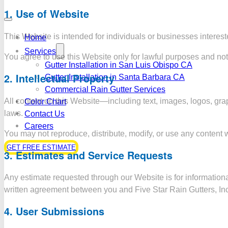
1.
Use of Website
This Website is intended for individuals or businesses interes
Home
Services
You agree to use this Website only for lawful purposes and not t
Gutter Installation in San Luis Obispo CA
2.
Intellectual Property
Gutter Installation in Santa Barbara CA
Commercial Rain Gutter Services
All content on this Website—including text, images, logos, grap
Color Chart
laws.
Contact Us
Careers
You may not reproduce, distribute, modify, or use any content w
GET FREE ESTIMATE
3.
Estimates and Service Requests
Any estimate requested through our Website is for informational
written agreement between you and Five Star Rain Gutters, Inc
4.
User Submissions