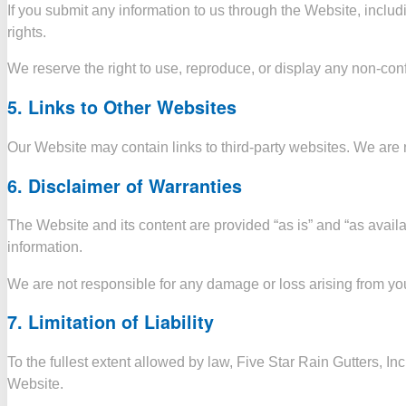
If you submit any information to us through the Website, includi
rights.
We reserve the right to use, reproduce, or display any non-con
5.
Links to Other Websites
Our Website may contain links to third-party websites. We are no
6.
Disclaimer of Warranties
The Website and its content are provided “as is” and “as availa
information.
We are not responsible for any damage or loss arising from your
7.
Limitation of Liability
To the fullest extent allowed by law, Five Star Rain Gutters, Inc
Website.