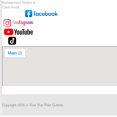
Management System &
Client Portal
Copyright 2026 © Five Star Rain Gutters