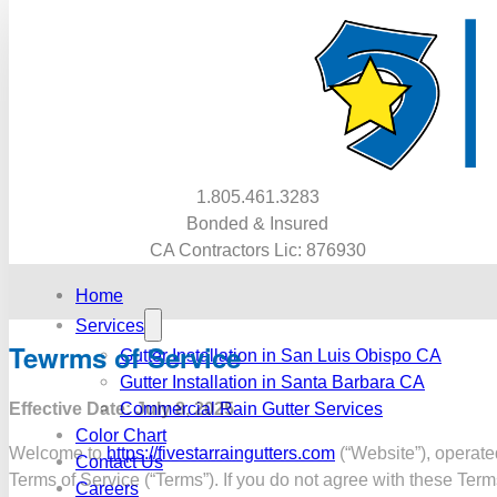
1.805.461.3283
Bonded & Insured
CA Contractors Lic: 876930
Home
Services
Tewrms of Service
Gutter Installation in San Luis Obispo CA
Gutter Installation in Santa Barbara CA
Effective Date: July 8, 2025
Commercial Rain Gutter Services
Color Chart
Welcome to
https://fivestarraingutters.com
(“Website”), operated
Contact Us
Terms of Service (“Terms”). If you do not agree with these Ter
Careers