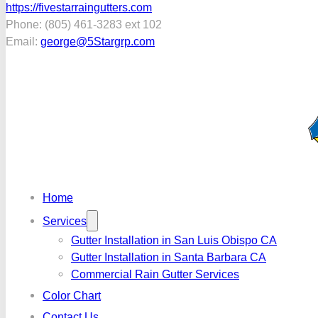
https://fivestarraingutters.com
Phone: (805) 461-3283 ext 102
Email:
george@5Stargrp.com
Home
Services
Gutter Installation in San Luis Obispo CA
Gutter Installation in Santa Barbara CA
Commercial Rain Gutter Services
Color Chart
Contact Us