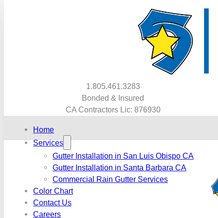
1.805.461.3283
Bonded & Insured
CA Contractors Lic: 876930
Home
Services
Gutter Installation in San Luis Obispo CA
Gutter Installation in Santa Barbara CA
Commercial Rain Gutter Services
Color Chart
Contact Us
Careers