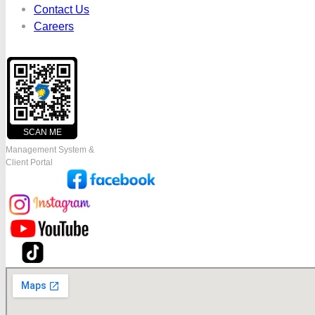
Contact Us
Careers
SCAN ME
Management System &
Client Portal