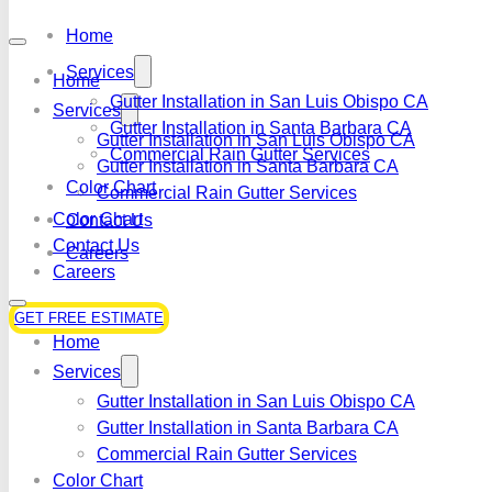
Home
Services
Home
Gutter Installation in San Luis Obispo CA
Services
Gutter Installation in Santa Barbara CA
Gutter Installation in San Luis Obispo CA
Commercial Rain Gutter Services
Gutter Installation in Santa Barbara CA
Color Chart
Commercial Rain Gutter Services
Color Chart
Contact Us
Contact Us
Careers
Careers
GET FREE ESTIMATE
Home
Services
Gutter Installation in San Luis Obispo CA
Gutter Installation in Santa Barbara CA
Commercial Rain Gutter Services
Color Chart